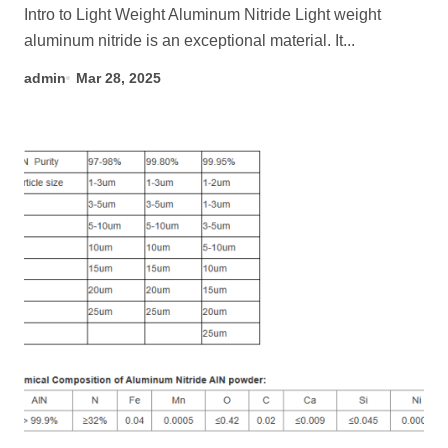
Intro to Light Weight Aluminum Nitride Light weight
aluminum nitride is an exceptional material. It...
admin
Mar 28, 2025