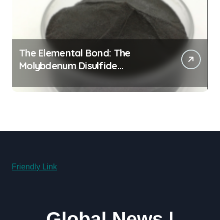
The Elemental Bond: The
Molybdenum Disulfide
Revolution molybdenum
disulfide powder supplier
Friendly Link
Global News |