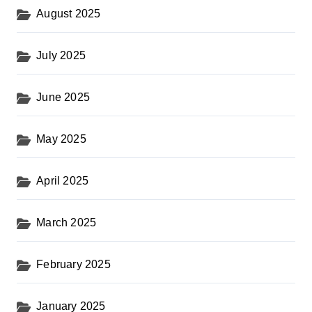
August 2025
July 2025
June 2025
May 2025
April 2025
March 2025
February 2025
January 2025