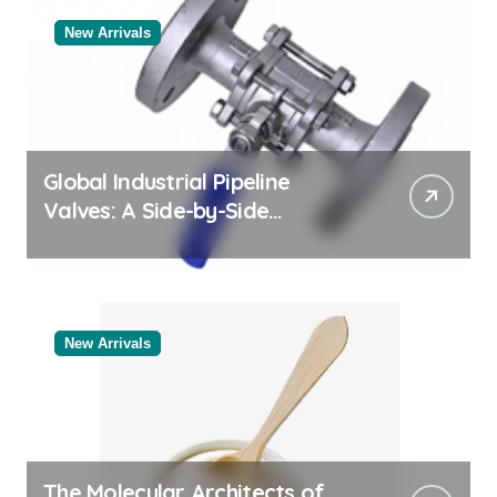
New Arrivals
Global Industrial Pipeline
Valves: A Side-by-Side
Comparison of Major
Categories Industrial Products
Exporter
New Arrivals
The Molecular Architects of