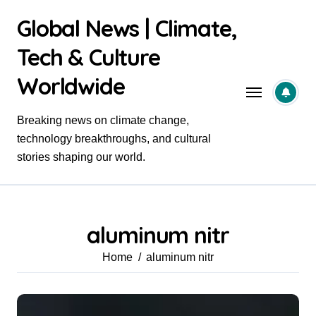
Skip
Global News | Climate,
to
content
Tech & Culture
Worldwide
Breaking news on climate change,
technology breakthroughs, and cultural
stories shaping our world.
aluminum nitr
Home
aluminum nitr