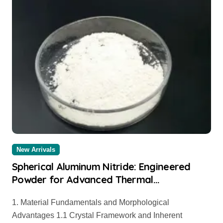
New Arrivals
Spherical Aluminum Nitride: Engineered
Powder for Advanced Thermal
Management and Composite Applications
1. Material Fundamentals and Morphological
aluminium price per kg
Advantages 1.1 Crystal Framework and Inherent