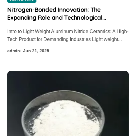
Nitrogen-Bonded Innovation: The
Expanding Role and Technological
Breakthroughs of Aluminum Nitride
Intro to Light Weight Aluminum Nitride Ceramics: A High-
Ceramics in High-Performance Applications
Tech Product for Demanding Industries Light weight...
silicon nitride thermocouple protection
tube
admin
Jun 21, 2025