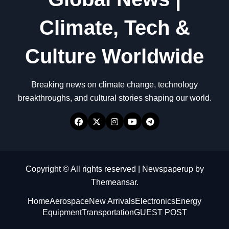
Climate, Tech &
Culture Worldwide
Breaking news on climate change, technology
breakthroughs, and cultural stories shaping our world.
Copyright © All rights reserved
|
Newspaperup
by
Themeansar
.
Home
Aerospace
New Arrivals
Electronics
Energy
Equipment
Transportation
GUEST POST