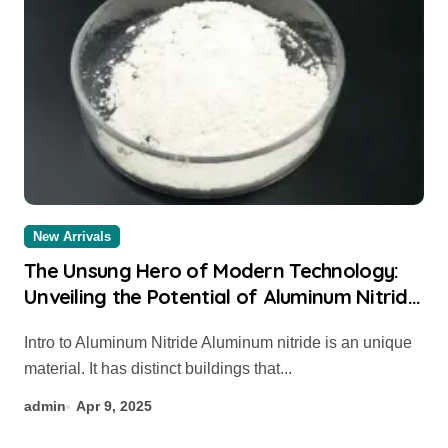
New Arrivals
The Unsung Hero of Modern Technology:
Unveiling the Potential of Aluminum Nitride
aluminium sheet
Intro to Aluminum Nitride Aluminum nitride is an unique
material. It has distinct buildings that...
admin
Apr 9, 2025