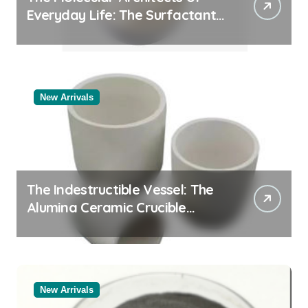
Everyday Life: The Surfactants
Story
New Arrivals
The Indestructible Vessel: The
Alumina Ceramic Crucible
Legacy white alumina
New Arrivals