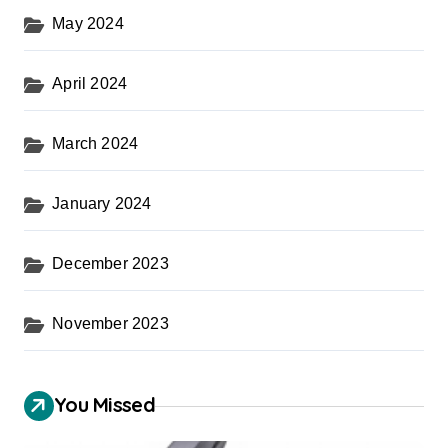
May 2024
April 2024
March 2024
January 2024
December 2023
November 2023
You Missed