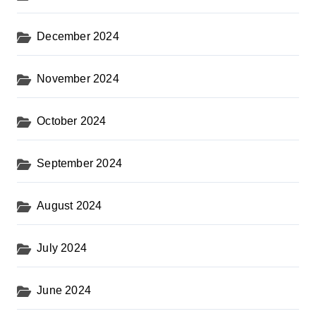
December 2024
November 2024
October 2024
September 2024
August 2024
July 2024
June 2024