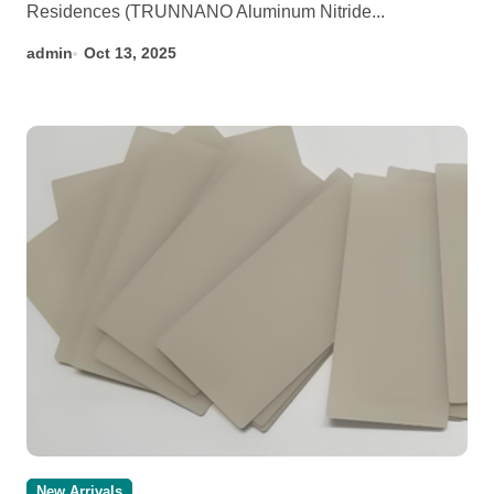
Residences (TRUNNANO Aluminum Nitride...
admin
Oct 13, 2025
New Arrivals