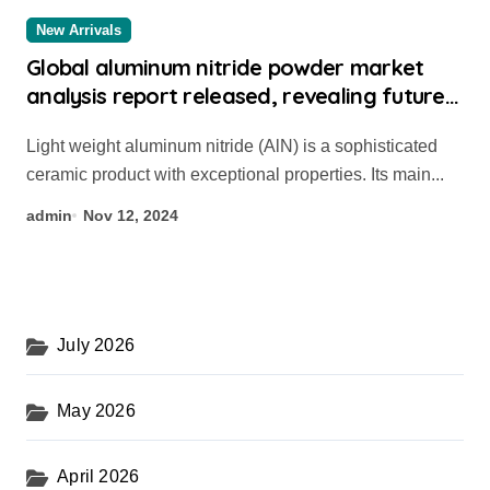
New Arrivals
Global aluminum nitride powder market
analysis report released, revealing future
development trends scandium doped
Light weight aluminum nitride (AlN) is a sophisticated
aluminum nitride
ceramic product with exceptional properties. Its main...
admin
Nov 12, 2024
July 2026
May 2026
April 2026