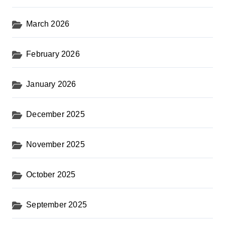
March 2026
February 2026
January 2026
December 2025
November 2025
October 2025
September 2025