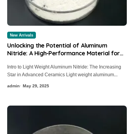
New Arrivals
Unlocking the Potential of Aluminum
Nitride: A High-Performance Material for
Thermal and Electronic Applications
Intro to Light Weight Aluminum Nitride: The Increasing
aluminium sheet
Star in Advanced Ceramics Light weight aluminum...
admin
May 29, 2025