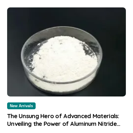
New Arrivals
The Unsung Hero of Advanced Materials:
Unveiling the Power of Aluminum Nitride
aluminium sheet