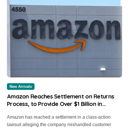
New Arrivals
Amazon Reaches Settlement on Returns
Process, to Provide Over $1 Billion in
Compensation to Consumers
Amazon has reached a settlement in a class-action
lawsuit alleging the company mishandled customer