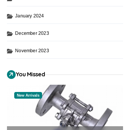
January 2024
December 2023
November 2023
You Missed
New Arrivals