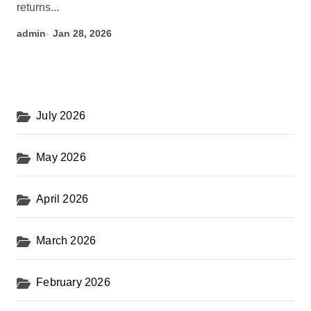
returns...
admin
Jan 28, 2026
July 2026
May 2026
April 2026
March 2026
February 2026