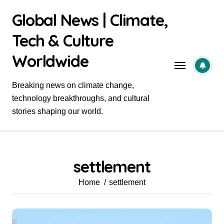
Skip
Global News | Climate,
to
content
Tech & Culture
Worldwide
Breaking news on climate change,
technology breakthroughs, and cultural
stories shaping our world.
settlement
Home
settlement