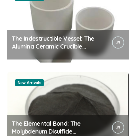
The Indestructible Vessel: The
Alumina Ceramic Crucible
Legacy white alumina
New Arrivals
The Elemental Bond: The
Molybdenum Disulfide