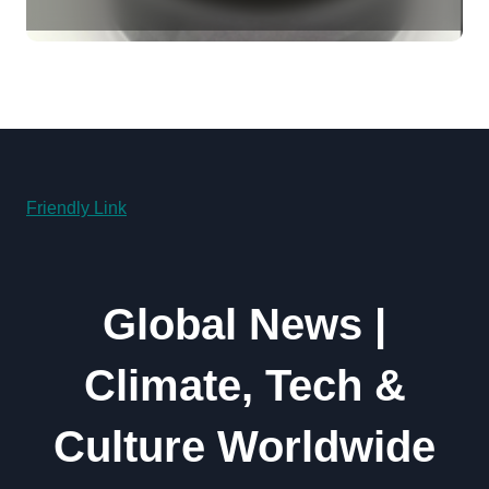
Revolution molybdenum
disulfide powder supplier
Friendly Link
Global News |
Climate, Tech &
Culture Worldwide