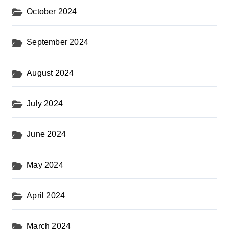
October 2024
September 2024
August 2024
July 2024
June 2024
May 2024
April 2024
March 2024