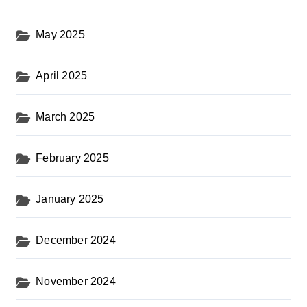
May 2025
April 2025
March 2025
February 2025
January 2025
December 2024
November 2024