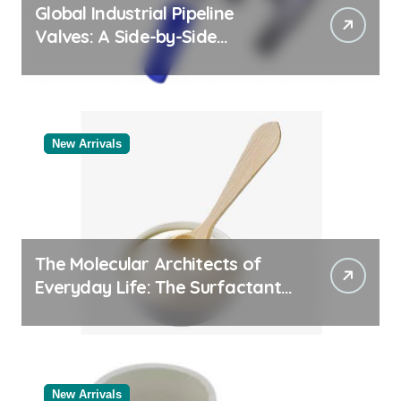
Global Industrial Pipeline
Valves: A Side-by-Side
Comparison of Major
Categories Industrial Products
Exporter
New Arrivals
The Molecular Architects of
Everyday Life: The Surfactants
Story
New Arrivals