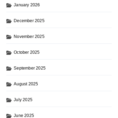
January 2026
December 2025
November 2025
October 2025
September 2025
August 2025
July 2025
June 2025