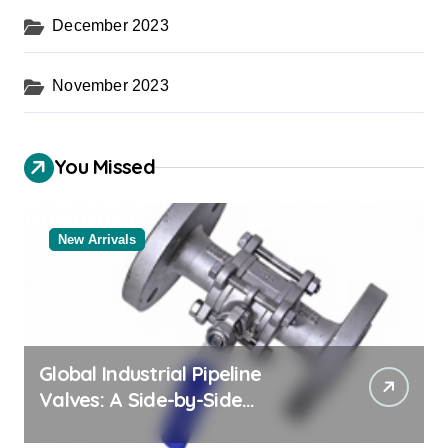
December 2023
November 2023
You Missed
New Arrivals
Global Industrial Pipeline
Valves: A Side-by-Side
Comparison of Major