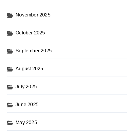
November 2025
October 2025
September 2025
August 2025
July 2025
June 2025
May 2025