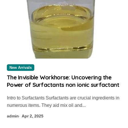
New Arrivals
The Invisible Workhorse: Uncovering the
Power of Surfactants non ionic surfactant
Intro to Surfactants Surfactants are crucial ingredients in
numerous items. They aid mix oil and...
admin
Apr 2, 2025