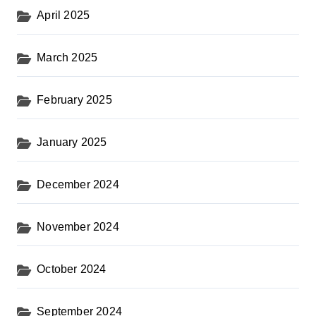
April 2025
March 2025
February 2025
January 2025
December 2024
November 2024
October 2024
September 2024