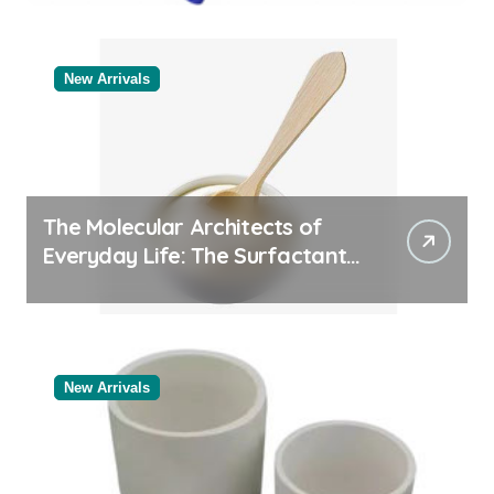
Categories Industrial Products
Exporter
New Arrivals
The Molecular Architects of
Everyday Life: The Surfactants
Story
New Arrivals