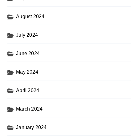
August 2024
July 2024
June 2024
May 2024
April 2024
March 2024
January 2024