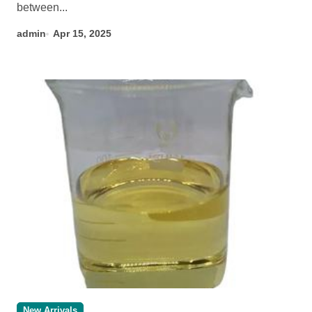
between...
admin
Apr 15, 2025
New Arrivals