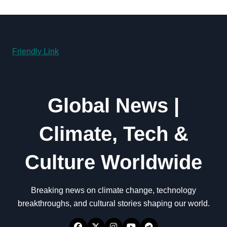
Friendly Link
Global News |
Climate, Tech &
Culture Worldwide
Breaking news on climate change, technology
breakthroughs, and cultural stories shaping our world.