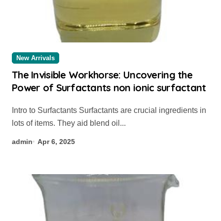
New Arrivals
The Invisible Workhorse: Uncovering the
Power of Surfactants non ionic surfactant
Intro to Surfactants Surfactants are crucial ingredients in
lots of items. They aid blend oil...
admin
Apr 6, 2025