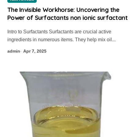
The Invisible Workhorse: Uncovering the
Power of Surfactants non ionic surfactant
Intro to Surfactants Surfactants are crucial active
ingredients in numerous items. They help mix oil...
admin
Apr 7, 2025