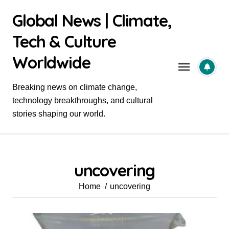
Skip
Global News | Climate,
to
content
Tech & Culture
Worldwide
Breaking news on climate change,
technology breakthroughs, and cultural
stories shaping our world.
uncovering
Home
uncovering