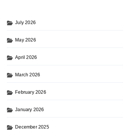
July 2026
May 2026
April 2026
March 2026
February 2026
January 2026
December 2025