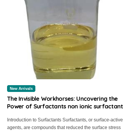
New Arrivals
The Invisible Workhorses: Uncovering the
Power of Surfactants non ionic surfactant
Introduction to Surfactants Surfactants, or surface-active
agents, are compounds that reduced the surface stress