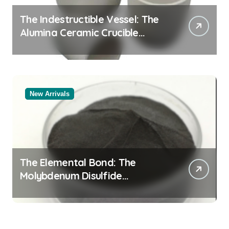
The Indestructible Vessel: The
Alumina Ceramic Crucible
Legacy white alumina
New Arrivals
The Elemental Bond: The
Molybdenum Disulfide
Revolution molybdenum
disulfide powder supplier