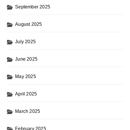
September 2025
August 2025
July 2025
June 2025
May 2025
April 2025
March 2025
February 2025