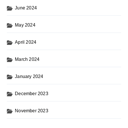
June 2024
May 2024
April 2024
March 2024
January 2024
December 2023
November 2023