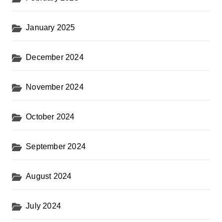
January 2025
December 2024
November 2024
October 2024
September 2024
August 2024
July 2024