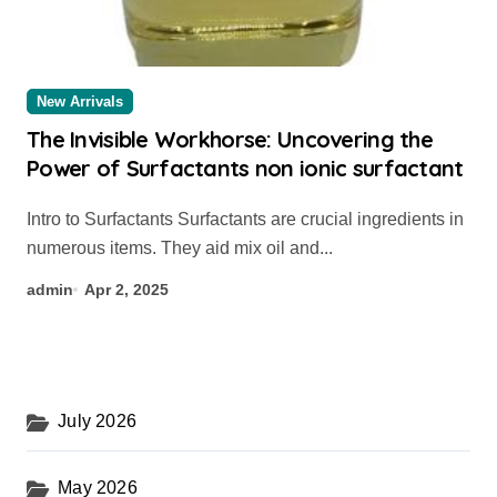
New Arrivals
The Invisible Workhorse: Uncovering the
Power of Surfactants non ionic surfactant
Intro to Surfactants Surfactants are crucial ingredients in
numerous items. They aid mix oil and...
admin
Apr 2, 2025
July 2026
May 2026