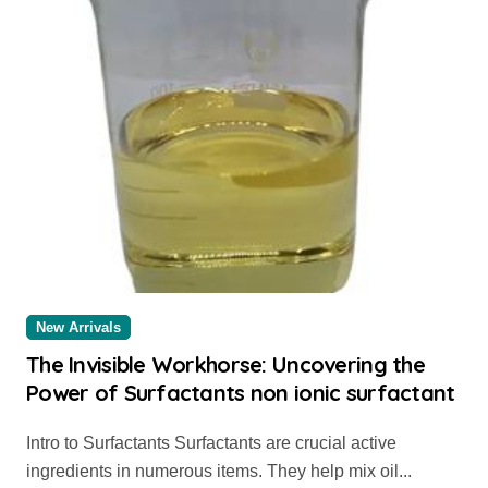
New Arrivals
The Invisible Workhorse: Uncovering the
Power of Surfactants non ionic surfactant
Intro to Surfactants Surfactants are crucial active
ingredients in numerous items. They help mix oil...