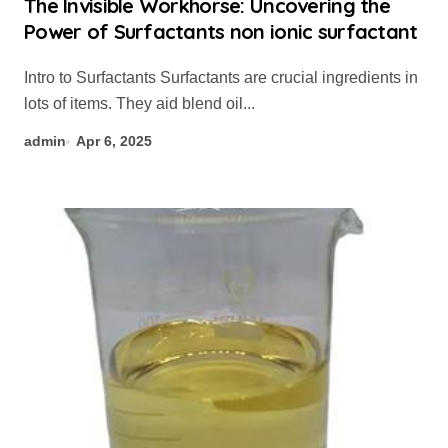
The Invisible Workhorse: Uncovering the
Power of Surfactants non ionic surfactant
Intro to Surfactants Surfactants are crucial ingredients in
lots of items. They aid blend oil...
admin
Apr 6, 2025