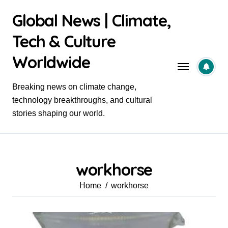
Skip
Global News | Climate,
to
content
Tech & Culture
Worldwide
Breaking news on climate change,
technology breakthroughs, and cultural
stories shaping our world.
workhorse
Home
workhorse