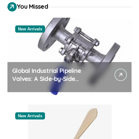
You Missed
New Arrivals
Global Industrial Pipeline
Valves: A Side-by-Side
Comparison of Major
Categories Industrial Products
Exporter
New Arrivals