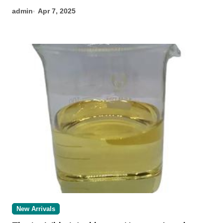
admin
Apr 7, 2025
New Arrivals