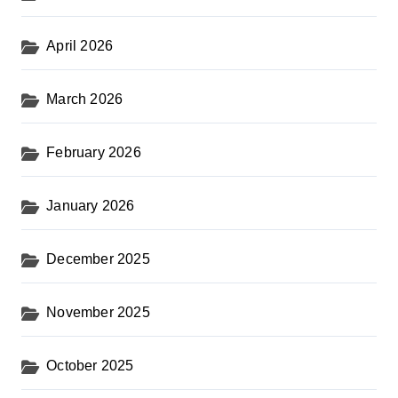
April 2026
March 2026
February 2026
January 2026
December 2025
November 2025
October 2025