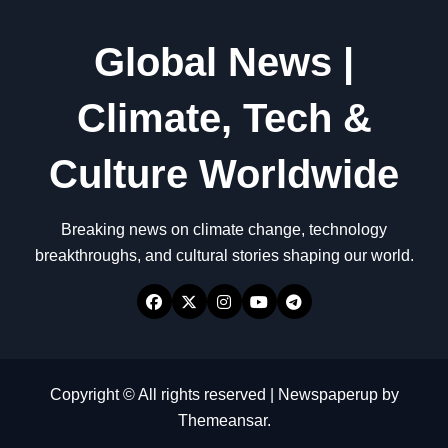
Global News |
Climate, Tech &
Culture Worldwide
Breaking news on climate change, technology
breakthroughs, and cultural stories shaping our world.
Copyright © All rights reserved
|
Newspaperup
by
Themeansar
.