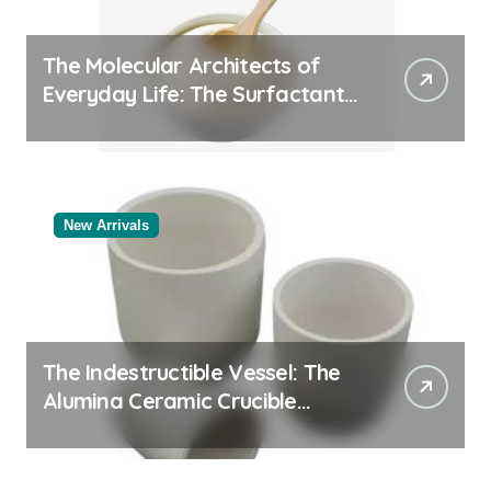
The Molecular Architects of
Everyday Life: The Surfactants
Story
New Arrivals
The Indestructible Vessel: The
Alumina Ceramic Crucible
Legacy white alumina