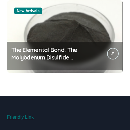
New Arrivals
The Elemental Bond: The
Molybdenum Disulfide
Revolution molybdenum
disulfide powder supplier
Friendly Link