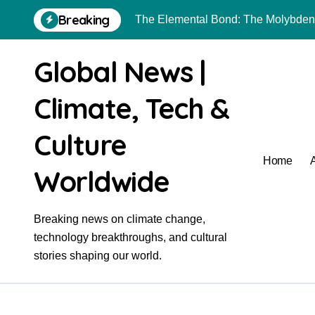
Skip
Breaking
to
The Unyielding Spine of Industry-A
content
The Molecular Revolution: Redefini
Global News |
Surfactant: The Architects of Molec
Climate, Tech &
The Unbreakable Bond: Nitride Bon
Culture
The Liquid Reinforcement of Modern
Home
The Unbreakable Legacy of Silicon 
Worldwide
The Molecular Revolution: Redefini
Breaking news on climate change,
Why Boron Nitride Ceramic Is Ideal 
technology breakthroughs, and cultural
The Indestructible Vessel: The Alu
stories shaping our world.