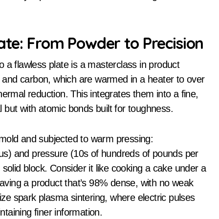
late: From Powder to Precision
 a flawless plate is a masterclass in product
on and carbon, which are warmed in a heater to over
ermal reduction. This integrates them into a fine,
 but with atomic bonds built for toughness.
 mold and subjected to warm pressing:
us) and pressure (10s of hundreds of pounds per
solid block. Consider it like cooking a cake under a
leaving a product that’s 98% dense, with no weak
lize spark plasma sintering, where electric pulses
taining finer information.