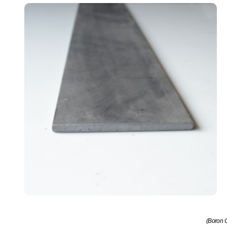
(Boron C