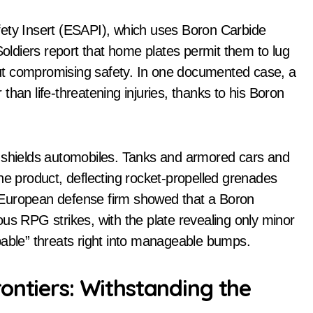
fety Insert (ESAPI), which uses Boron Carbide
Soldiers report that home plates permit them to lug
ut compromising safety. In one documented case, a
han life-threatening injuries, thanks to his Boron
e shields automobiles. Tanks and armored cars and
h the product, deflecting rocket-propelled grenades
 European defense firm showed that a Boron
us RPG strikes, with the plate revealing only minor
pable” threats right into manageable bumps.
ontiers: Withstanding the