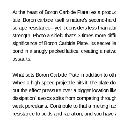
At the heart of Boron Carbide Plate lies a produc
tale. Boron carbide itself is nature’s second-ha
scrape resistance– yet it considers less than alu
strength. Photo a shield that’s 3 times more diffic
significance of Boron Carbide Plate. Its secret l
bond in a snugly packed lattice, creating a netw
assaults.
What sets Boron Carbide Plate in addition to other
When a high-speed projectile hits it, the plate do
out the effect pressure over a bigger location li
dissipation” avoids splits from competing throug
weak porcelains. Contribute to that a melting fac
resistance to acids and radiation, and you have ac