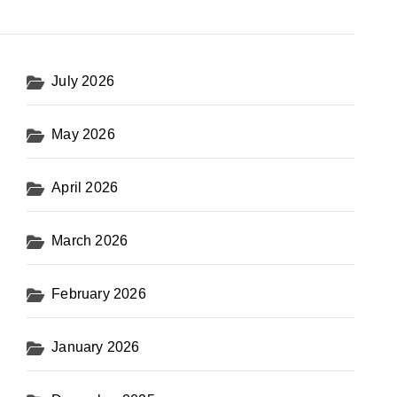
July 2026
May 2026
April 2026
March 2026
February 2026
January 2026