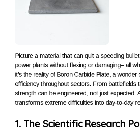
Picture a material that can quit a speeding bullet, shield satellites from space debris, and line atomic
power plants without flexing or damaging– all while
it’s the reality of Boron Carbide Plate, a wonde
efficiency throughout sectors. From battlefields 
strength can be engineered, not just expected. 
transforms extreme difficulties into day-to-day 
1. The Scientific Research P