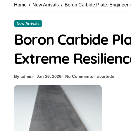
Home
New Arrivals
Boron Carbide Plate: Engineeri
New Arrivals
Boron Carbide Pla
Extreme Resilienc
By admin
Jan 26, 2026
No Comments
#
carbide