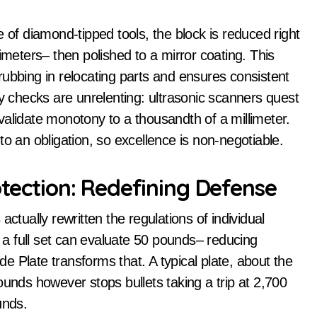
 of diamond-tipped tools, the block is reduced right
imeters– then polished to a mirror coating. This
s rubbing in relocating parts and ensures consistent
ty checks are unrelenting: ultrasonic scanners quest
validate monotony to a thousandth of a millimeter.
into an obligation, so excellence is non-negotiable.
otection: Redefining Defense
ctually rewritten the regulations of individual
– a full set can evaluate 50 pounds– reducing
 Plate transforms that. A typical plate, about the
ounds however stops bullets taking a trip at 2,700
unds.