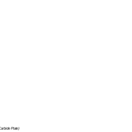
arbide Plate)