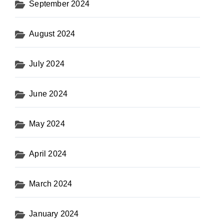
September 2024
August 2024
July 2024
June 2024
May 2024
April 2024
March 2024
January 2024