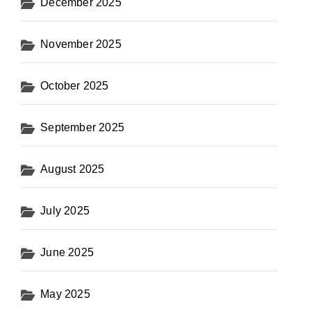
December 2025
November 2025
October 2025
September 2025
August 2025
July 2025
June 2025
May 2025