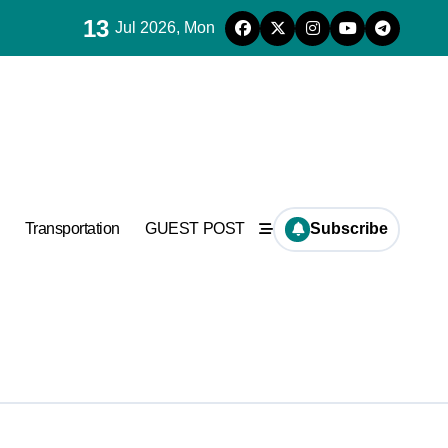
13
Jul 2026, Mon
Transportation
GUEST POST
Subscribe