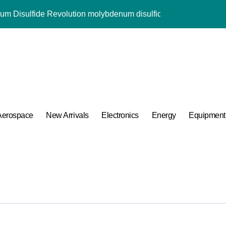
lumina Ceramic Rod alumina price per kg
ng Performance with Advanced Plasticiser water reducer
ular Harmony
ded Ceramic and Silicon Carbide Ceramic alpha alumina
 Construction naphthalene sulfonate superplasticizer
Aerospace
New Arrivals
Electronics
Energy
Equipment
Carbide Ceramics ceramic liners
ng Performance with Advanced Plasticiser water reducer
for Crucibles in Lanthanum Aluminate Crystal Growth
mina Ceramic Crucible Legacy white alumina