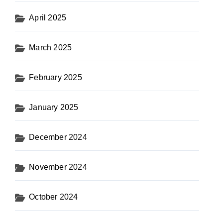
April 2025
March 2025
February 2025
January 2025
December 2024
November 2024
October 2024