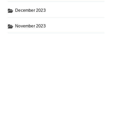
December 2023
November 2023