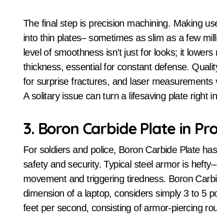
The final step is precision machining. Making use
into thin plates– sometimes as slim as a few mill
level of smoothness isn’t just for looks; it lower
thickness, essential for constant defense. Quali
for surprise fractures, and laser measurements 
A solitary issue can turn a lifesaving plate right 
3. Boron Carbide Plate in Pr
For soldiers and police, Boron Carbide Plate has a
safety and security. Typical steel armor is hefty
movement and triggering tiredness. Boron Carbide
dimension of a laptop, considers simply 3 to 5 p
feet per second, consisting of armor-piercing ro