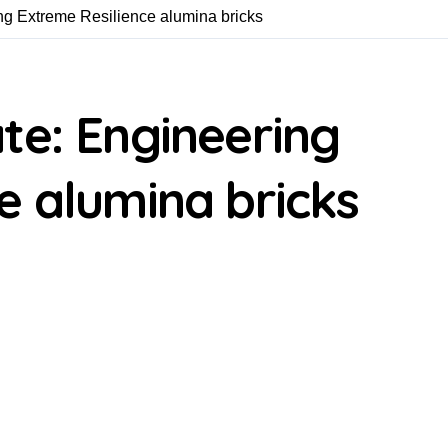
ng Extreme Resilience alumina bricks
te: Engineering
e alumina bricks