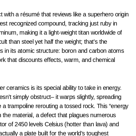
t with a résumé that reviews like a superhero origin
rdest recognized compound, tracking just ruby in
minum, making it a light-weight titan worldwide of
ult than steel yet half the weight; that’s the
ies in its atomic structure: boron and carbon atoms
ork that discounts effects, warm, and chemical
 ceramics is its special ability to take in energy.
esn’t simply obstruct– it warps slightly, spreading
ke a trampoline rerouting a tossed rock. This “energy
h the material, a defect that plagues numerous
tor of 2450 levels Celsius (hotter than lava) and
tually a plate built for the world’s toughest