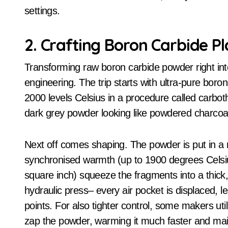
settings.
2. Crafting Boron Carbide P
Transforming raw boron carbide powder right into
engineering. The trip starts with ultra-pure bor
2000 levels Celsius in a procedure called carboth
dark grey powder looking like powdered charcoal
Next off comes shaping. The powder is put in a
synchronised warmth (up to 1900 degrees Celsi
square inch) squeeze the fragments into a thick, 
hydraulic press– every air pocket is displaced, 
points. For also tighter control, some makers uti
zap the powder, warming it much faster and main