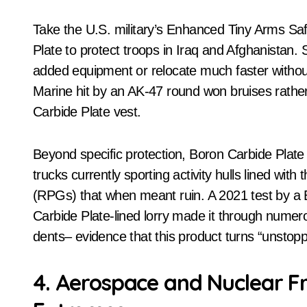
Take the U.S. military’s Enhanced Tiny Arms Sa
Plate to protect troops in Iraq and Afghanistan. 
added equipment or relocate much faster witho
Marine hit by an AK-47 round won bruises rather t
Carbide Plate vest.
Beyond specific protection, Boron Carbide Plat
trucks currently sporting activity hulls lined wit
(RPGs) that when meant ruin. A 2021 test by a
Carbide Plate-lined lorry made it through numero
dents– evidence that this product turns “unstop
4. Aerospace and Nuclear Fr