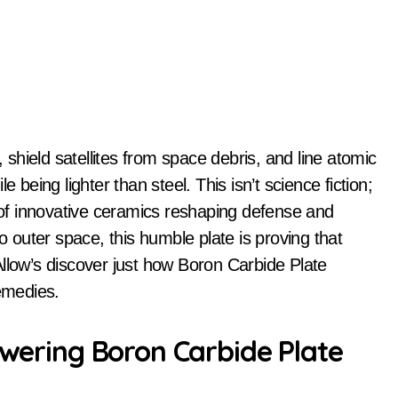
 being lighter than steel. This isn’t science fiction;
r of innovative ceramics reshaping defense and
to outer space, this humble plate is proving that
Allow’s discover just how Boron Carbide Plate
remedies.
owering Boron Carbide Plate